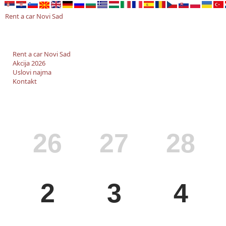
Rent a car Novi Sad
Rent a car Novi Sad
Akcija 2026
Uslovi najma
Kontakt
MON
TUE
WED
26
27
28
MON
TUE
WED
2
3
4
MON
TUE
WED