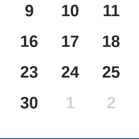
9
10
11
MON
TUE
WED
16
17
18
MON
TUE
WED
23
24
25
MON
TUE
WED
30
1
2