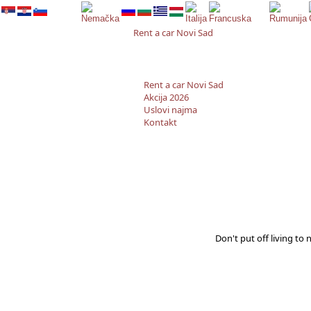
Rent a car Novi Sad
Rent a car Novi Sad
Akcija 2026
Uslovi najma
Kontakt
Don't put off living to