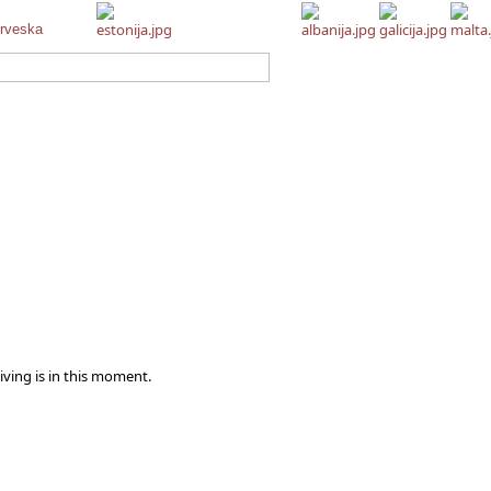
iving is in this moment.