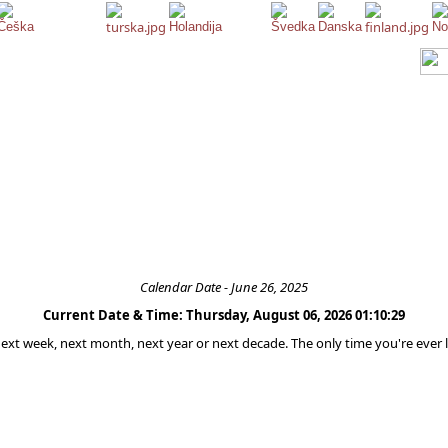
Calendar Date - June 26, 2025
Current Date & Time: Thursday, August 06, 2026 01:10:29
 next week, next month, next year or next decade. The only time you're ever l