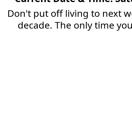
Don't put off living to next 
decade. The only time you'