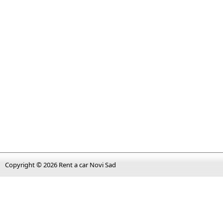
Copyright © 2026
Rent a car Novi Sad