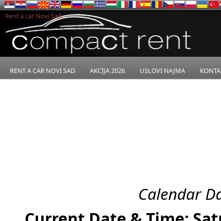
Rent a car Novi Sad
RENT A CAR NOVI SAD
AKCIJA 2026
USLOVI NAJMA
KONTA
Calendar Da
Current Date & Time: Sat