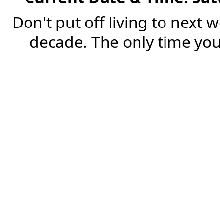
Don't put off living to next 
decade. The only time you'