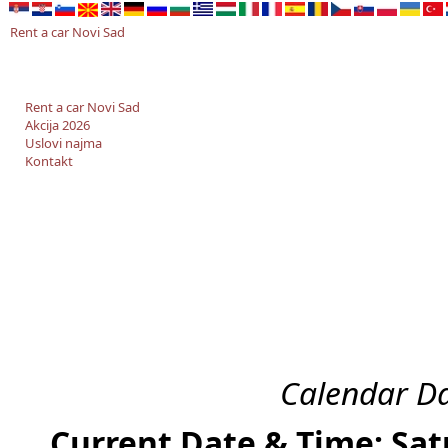
Rent a car Novi Sad
Rent a car Novi Sad
Akcija 2026
Uslovi najma
Kontakt
Calendar Da
Current Date & Time: Sat