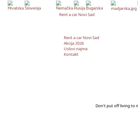
Rent a car Novi Sad
Rent a car Novi Sad
Akcija 2026
Uslovi najma
Kontakt
Don't put off living to