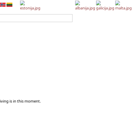
iving is in this moment.