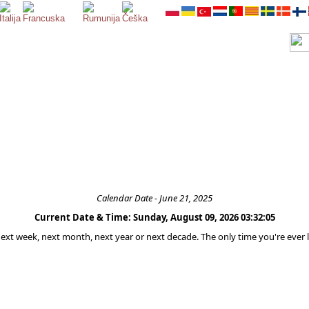
Calendar Date - June 21, 2025
Current Date & Time: Sunday, August 09, 2026 03:32:05
 next week, next month, next year or next decade. The only time you're ever l