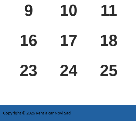
9
10
11
MON
TUE
WED
16
17
18
MON
TUE
WED
23
24
25
Copyright © 2026
Rent a car Novi Sad