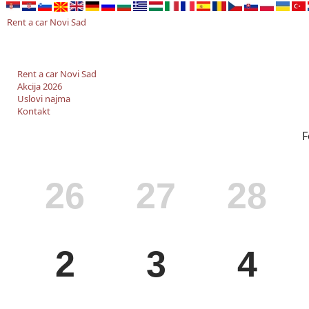
Rent a car Novi Sad
Rent a car Novi Sad
Akcija 2026
Uslovi najma
Kontakt
F
MON
TUE
WED
26
27
28
MON
TUE
WED
2
3
4
MON
TUE
WED