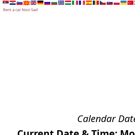
Rent a car Novi Sad
RENT A CAR NOVI SAD
AKCIJA 2026
USLOVI NAJMA
KONTA
Calendar Date
Current Date & Time: Mo