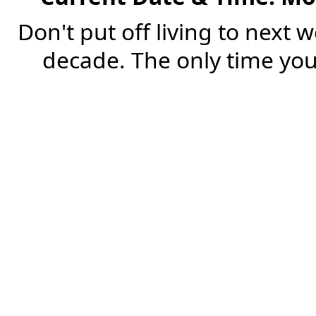
Don't put off living to next 
decade. The only time you'