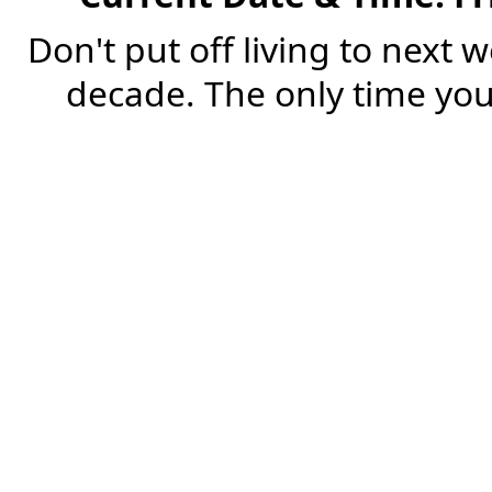
Don't put off living to next 
decade. The only time you'