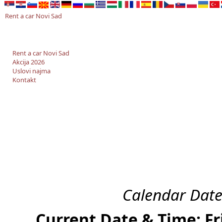
Rent a car Novi Sad
Rent a car Novi Sad
Akcija 2026
Uslovi najma
Kontakt
Calendar Date
Current Date & Time: Fr