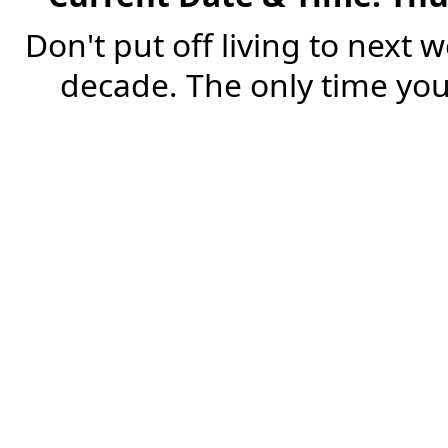
Don't put off living to next 
decade. The only time you'