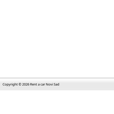
Copyright © 2026
Rent a car Novi Sad