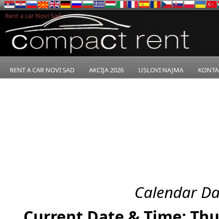
Rent a car Novi Sad
RENT A CAR NOVI SAD
AKCIJA 2026
USLOVI NAJMA
KONTA
Calendar Da
Current Date & Time: Thu