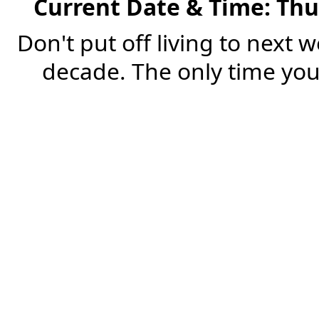
Current Date & Time: Thu
Don't put off living to next 
decade. The only time you'