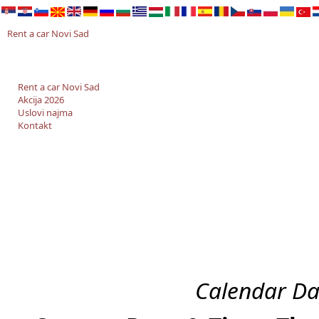
Rent a car Novi Sad
Rent a car Novi Sad
Akcija 2026
Uslovi najma
Kontakt
Calendar Da