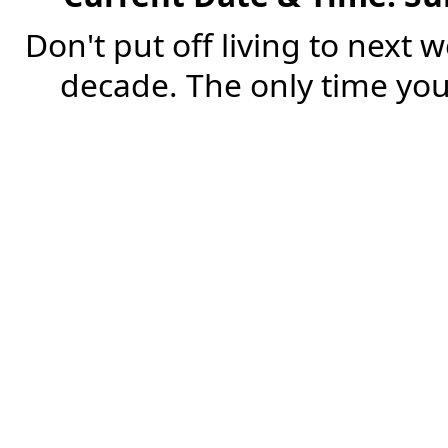
Don't put off living to next 
decade. The only time you'