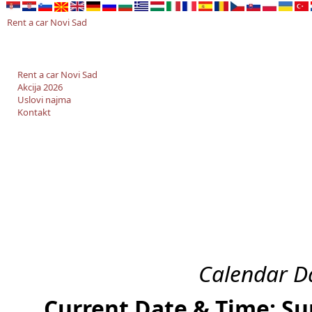
Rent a car Novi Sad
Rent a car Novi Sad
Akcija 2026
Uslovi najma
Kontakt
Calendar Da
Current Date & Time: Su