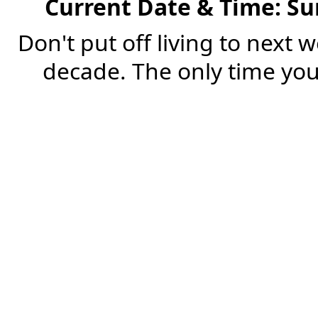
Current Date & Time: Su
Don't put off living to next 
decade. The only time you'