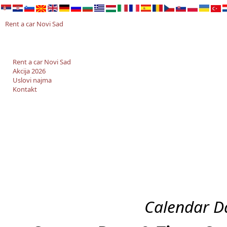
Rent a car Novi Sad
Rent a car Novi Sad
Akcija 2026
Uslovi najma
Kontakt
Calendar Da