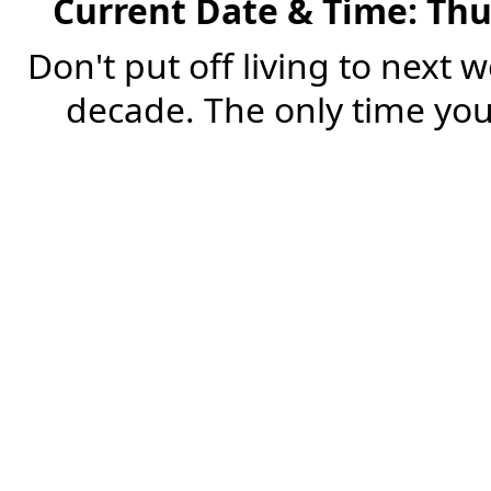
Current Date & Time: Thu
Don't put off living to next 
decade. The only time you'