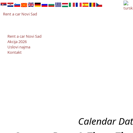
Rent a car Novi Sad
Rent a car Novi Sad
Akcija 2026
Uslovi najma
Kontakt
Calendar Dat