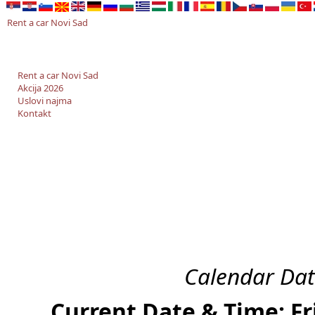
Rent a car Novi Sad
Rent a car Novi Sad
Akcija 2026
Uslovi najma
Kontakt
Calendar Dat
Current Date & Time: Fr