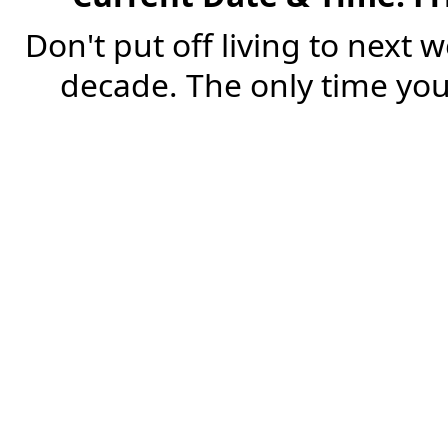
Don't put off living to next 
decade. The only time you'